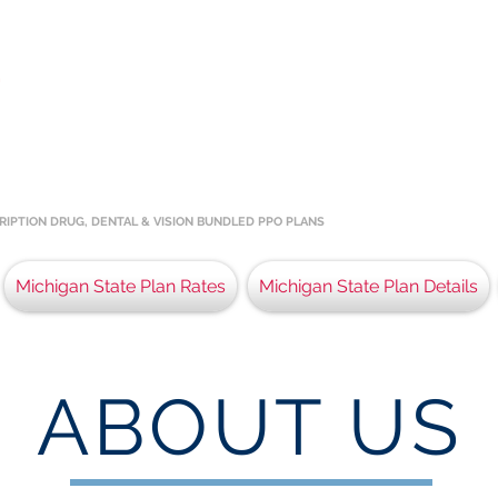
E
QUALIFIED PLANS
AN STATE RESIDENTS
he best insurance coverage for the residents of the 
 in assisting Michigan HCTC Qualified Members and th
RIPTION DRUG, DENTAL & VISION BUNDLED PPO PLANS
Michigan State Plan Rates
Michigan State Plan Details
ABOUT US