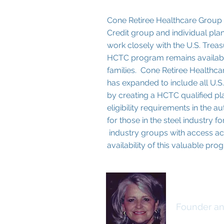
Cone Retiree Healthcare Group 
Credit group and individual pla
work closely with the U.S. Trea
HCTC program remains availabl
families. Cone Retiree Healthca
has expanded to include all U.S.
by creating a HCTC qualified p
eligibility requirements in the
for those in the steel industry
industry groups with access acr
availability of this valuable pr
Cathy C
Founder an