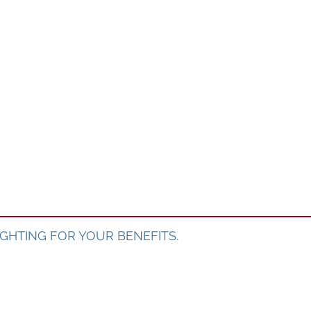
GHTING FOR YOUR BENEFITS.