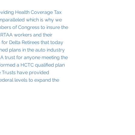
oviding Health Coverage Tax
unparalleled which is why we
mbers of Congress to insure the
RTAA workers and their
for Delta Retirees that today
shed plans in the auto industry
A trust for anyone meeting the
e formed a HCTC qualified plan
se Trusts have provided
ederal levels to expand the