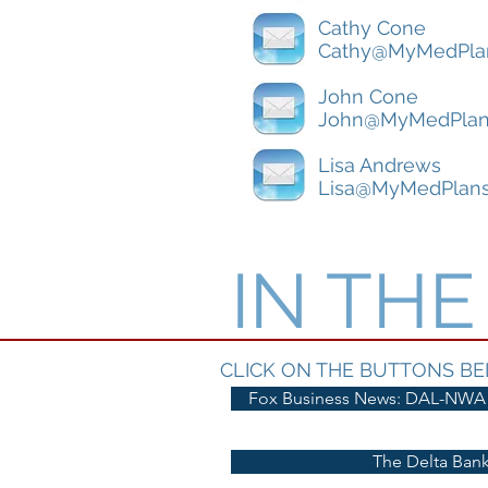
Cathy Cone
Cathy@MyMedPla
John Cone
John@MyMedPlan
Lisa Andrews
Lisa@MyMedPlan
IN TH
CLICK ON THE BUTTONS BE
Fox Business News: DAL-NWA
The Delta Bank