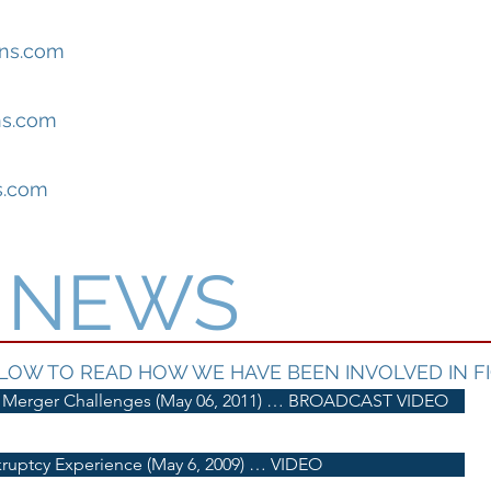
ns.com
s.com
s.com
E NEWS
LOW TO READ HOW WE HAVE BEEN INVOLVED IN FI
 Merger Challenges (May 06, 2011) … BROADCAST VIDEO
ruptcy Experience (May 6, 2009) … VIDEO