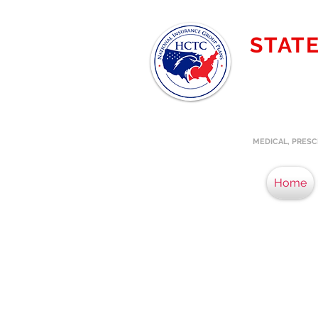
STAT
MICHIG
Providing t
specialize
MEDICAL, PRESC
Home