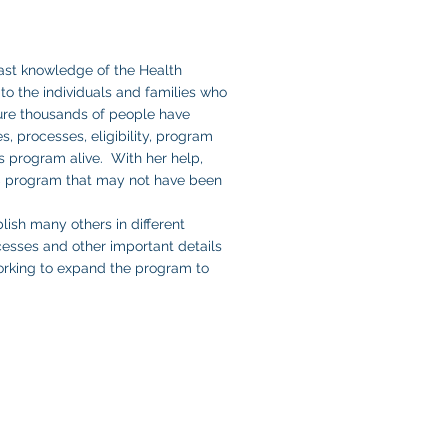
ast knowledge of the Health
to the individuals and families who
ure thousands of people have
s, processes, eligibility, program
s program alive. With her help,
TC program that may not have been
lish many others in different
cesses and other important details
working to expand the program to