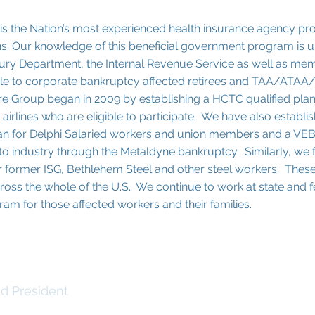
is the Nation’s most experienced health insurance agency pr
ns. Our knowledge of this beneficial government program is 
sury Department, the Internal Revenue Service as well as me
e to corporate bankruptcy affected retirees and TAA/ATAA/
re Group began in 2009 by establishing a HCTC qualified plan 
 airlines who are eligible to participate. We have also establi
lan for Delphi Salaried workers and union members and a VEB
 auto industry through the Metaldyne bankruptcy. Similarly, w
 for former ISG, Bethlehem Steel and other steel workers. The
oss the whole of the U.S. We continue to work at state and f
ogram for those affected workers and their families.
one
d President