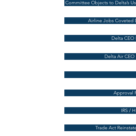
Committee Objects to Delta’s Use
Airline Jobs Coveted D
Delta CEO 
Delta Air CEO
Approval 
IRS / 
Trade Act Reinstat