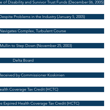
 of Disability and Survivor Trust Funds (December 06, 2005)
espite Problems in the Industry (January 5, 2005)
Navigates Complex, Turbulent Course
 Mullin to Step Down (November 25, 2003)
Delta Board
Received by Commissioner Koskinien
Health Coverage Tax Credit (HCTC)
es Expired Health Coverage Tax Credit (HCTC)