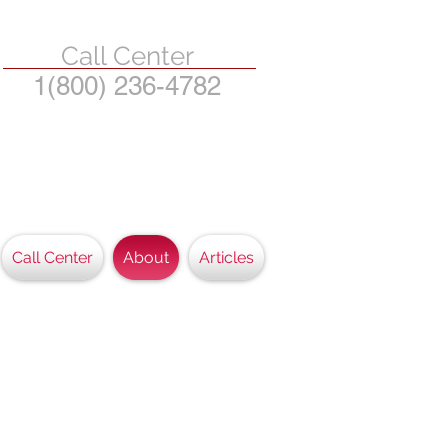
Call Center
1(800) 236-4782
State of Michigan and
eir dependents.
Call Center
About
Articles