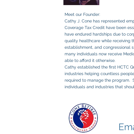
Meet our Founder:
Cathy J. Cone has represented emp
Coverage Tax Credit have been essen
have endured hardships due to corp
quality healthcare while receiving t
establishment, and congressional su
many individuals now receive Medi
able to afford it otherwise. ​
Cathy established the first HCTC Qu
industries helping countless peopl
required to manage the program. She
individuals and industries that shou
Email Co