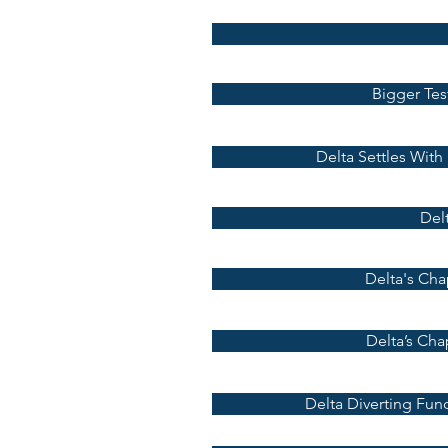
Bigger Tes
Delta Settles With
Delt
Delta's Cha
Delta’s Cha
Delta Diverting Fun