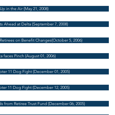
Up in the Air (May 21, 2008)
ts Ahead at Delta (September 7, 2008)
 Retirees on Benefit Changes(October 5, 2006)
a faces Pinch (August 01, 2006)
pter 11 Dog Fight (December 01, 2005)
pter 11 Dog Fight (December 12, 2005)
ds from Retiree Trust Fund (December 06, 2005)