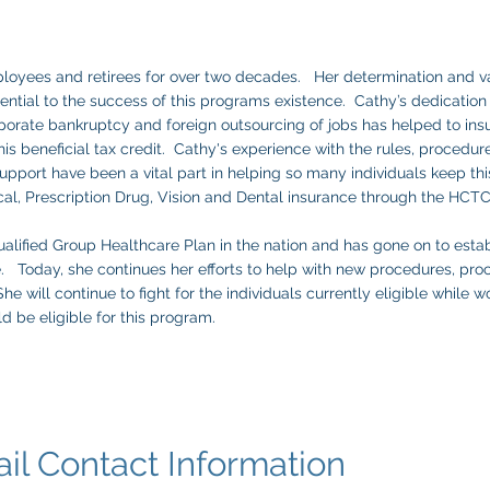
loyees and retirees for over two decades. Her determination and v
tial to the success of this programs existence. Cathy’s dedication 
orate bankruptcy and foreign outsourcing of jobs has helped to ins
his beneficial tax credit. Cathy's experience with the rules, procedure
pport have been a vital part in helping so many individuals keep thi
cal, Prescription Drug, Vision and Dental insurance through the HC
alified Group Healthcare Plan in the nation and has gone on to estab
e. Today, she continues her efforts to help with new procedures, pro
 will continue to fight for the individuals currently eligible while 
ld be eligible for this program.
ntact Information