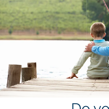
Do yo