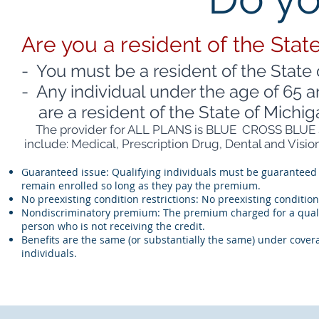
Are you a resident of the Stat
- You must be a resident of the State 
- Any individual under the age of 65 a
are a resident of the State of Michig
The provider for ALL PLANS is BLUE CROSS BLUE S
include: Medical, Prescription Drug, Dental and Vision
Guaranteed issue: Qualifying individuals must be guaranteed 
remain enrolled so long as they pay the premium.
No preexisting condition restrictions: No preexisting conditi
Nondiscriminatory premium: The premium charged for a qualify
person who is not receiving the credit.
Benefits are the same (or substantially the same) under covera
individuals.