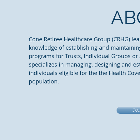
AB
Cone Retiree Healthcare Group (CRHG) lea
knowledge of establishing and maintainin
programs for Trusts, Individual Groups or
specializes in managing, designing and es
individuals eligible for the the Health Cov
population.
Joi